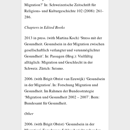
Migration?’ In: Schweizerische Zeitschrift für
Religions- und Kulturgeschichte 102 (2008): 261-
286.
Chapters in Edited Books
2013 in press. (with Martina Koch) ‘Stress mit der
Gesundheit. Gesundsein in der Migration zwischen
gesellschaftlich verlangter und verunmöglichter
Gesundheit’. In: Passagen (Hrsg.): Vielfältig
alltäglich: Migration und Geschlecht in der
Schweiz. Zürich: Seismo.
2006. (with Brigit Obrist van Eeuwijk) ‘Gesundsein
in der Migration’. In: Forschung Migration und
Gesundheit. Im Rahmen der Bundesstrategie
‘Migration und Gesundheit 2002 – 2007’. Bern:
Bundesamt für Gesundheit.
Other
2006. (with Brigit Obrist) ‘Gesundsein in der