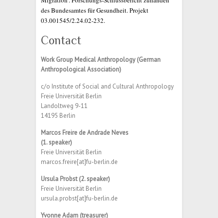
Migration’. Forschungs-Schlussbericht zuhanden
des Bundesamtes für Gesundheit. Projekt
03.001545/2.24.02-232.
Contact
Work Group Medical Anthropology (German
Anthropological Association)
c/o Institute of Social and Cultural Anthropology
Freie Universität Berlin
Landoltweg 9-11
14195 Berlin
Marcos Freire de Andrade Neves
(1. speaker)
Freie Universität Berlin
marcos.freire[at]fu-berlin.de
Ursula Probst (2. speaker)
Freie Universität Berlin
ursula.probst[at]fu-berlin.de
Yvonne Adam (treasurer)