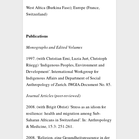
West Africa (Burkina Faso); Europe (France,
Switzerland)
Publications
Monographs and Edited Volumes
1997. (with Christian Erni, Luzia Jurt, Christoph
Rüegg) ‘Indigenous Peoples, Environment and
Development’. International Workgroup for
Indigenous Affairs and Department of Social
Anthropology of Zurich. IWGIA-Document No. 85.
Journal Articles (peer-reviewed)
2008. (with Brigit Obrist) ‘Stress as an idiom for
resilience: health and migration among Sub-
Saharan Africans in Switzerland’. In: Anthropology
& Medicine, 15:3: 251-261.
2008. ‘Religion, eine Gesundheitsressource in der