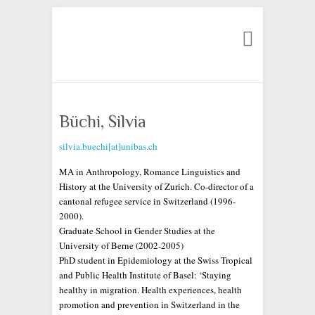
Search
Büchi, Silvia
silvia.buechi[at]unibas.ch
MA in Anthropology, Romance Linguistics and
History at the University of Zurich. Co-director of a
cantonal refugee service in Switzerland (1996-
2000).
Graduate School in Gender Studies at the
University of Berne (2002-2005)
PhD student in Epidemiology at the Swiss Tropical
and Public Health Institute of Basel: ‘Staying
healthy in migration. Health experiences, health
promotion and prevention in Switzerland in the