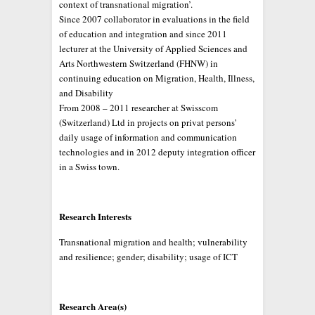
context of transnational migration’.
Since 2007 collaborator in evaluations in the field
of education and integration and since 2011
lecturer at the University of Applied Sciences and
Arts Northwestern Switzerland (FHNW) in
continuing education on Migration, Health, Illness,
and Disability
From 2008 – 2011 researcher at Swisscom
(Switzerland) Ltd in projects on privat persons’
daily usage of information and communication
technologies and in 2012 deputy integration officer
in a Swiss town.
Research Interests
Transnational migration and health; vulnerability
and resilience; gender; disability; usage of ICT
Research Area(s)