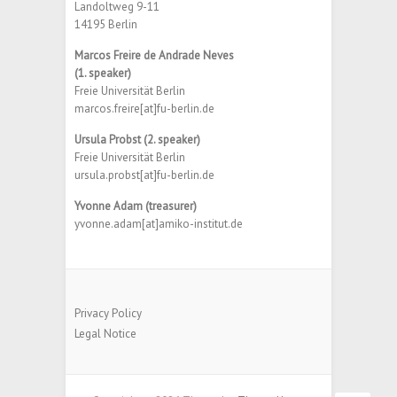
Landoltweg 9-11
14195 Berlin
Marcos Freire de Andrade Neves
(1. speaker)
Freie Universität Berlin
marcos.freire[at]fu-berlin.de
Ursula Probst (2. speaker)
Freie Universität Berlin
ursula.probst[at]fu-berlin.de
Yvonne Adam (treasurer)
yvonne.adam[at]amiko-institut.de
Privacy Policy
Legal Notice