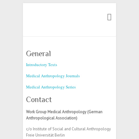
Search
General
Introductory Texts
Medical Anthropology Journals
Medical Anthropology Series
Contact
Work Group Medical Anthropology (German
Anthropological Association)
c/o Institute of Social and Cultural Anthropology
Freie Universität Berlin