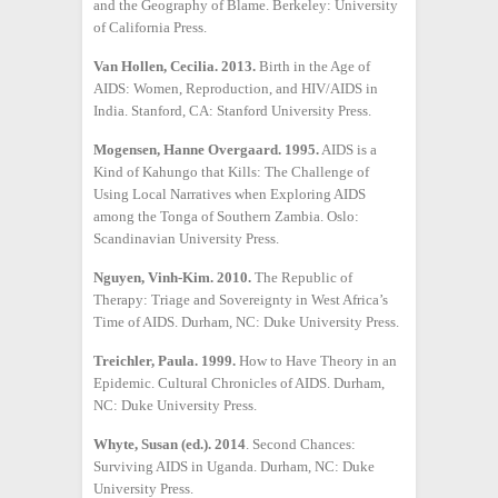
and the Geography of Blame. Berkeley: University
of California Press.
Van Hollen, Cecilia. 2013.
Birth in the Age of
AIDS: Women, Reproduction, and HIV/AIDS in
India. Stanford, CA: Stanford University Press.
Mogensen, Hanne Overgaard. 1995.
AIDS is a
Kind of Kahungo that Kills: The Challenge of
Using Local Narratives when Exploring AIDS
among the Tonga of Southern Zambia. Oslo:
Scandinavian University Press.
Nguyen, Vinh-Kim. 2010.
The Republic of
Therapy: Triage and Sovereignty in West Africa’s
Time of AIDS. Durham, NC: Duke University Press.
Treichler, Paula. 1999.
How to Have Theory in an
Epidemic. Cultural Chronicles of AIDS. Durham,
NC: Duke University Press.
Whyte, Susan (ed.). 2014
. Second Chances:
Surviving AIDS in Uganda. Durham, NC: Duke
University Press.