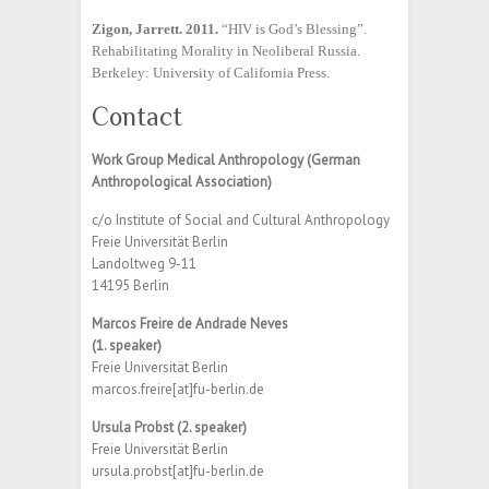
Zigon, Jarrett. 2011.
“HIV is God’s Blessing”.
Rehabilitating Morality in Neoliberal Russia.
Berkeley: University of California Press.
Contact
Work Group Medical Anthropology (German
Anthropological Association)
c/o Institute of Social and Cultural Anthropology
Freie Universität Berlin
Landoltweg 9-11
14195 Berlin
Marcos Freire de Andrade Neves
(1. speaker)
Freie Universität Berlin
marcos.freire[at]fu-berlin.de
Ursula Probst (2. speaker)
Freie Universität Berlin
ursula.probst[at]fu-berlin.de