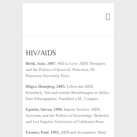
Search
HIV/AIDS
Biehl
,
João. 2007.
Will to Live: AIDS Therapies
and the Politics of Survival. Princeton, NJ:
Princeton University Press.
Dilger, Hansjörg. 2005.
Leben mit AIDS:
Krankheit, Tod und soziale Beziehungen in Afrika.
Eine Ethnographie. Frankfurt a.M.: Campus.
Epstein, Steven. 1996.
Impure Science. AIDS,
Activism, and the Politics of Knowledge. Berkeley
and Los Angeles: University of California Press.
Farmer, Paul. 1992.
AIDS and Accusation: Haiti