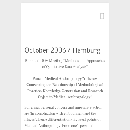
Search
October 2003 / Hamburg
Biannual DGV Meeting “Methods and Approaches
of Qualitative Data Analysis”
Panel “Medical Anthropology”: “Issues
Concerning the Relationship of Methodological
Practice, Knowledge Generation and Research
Object in Medical Anthropology”
Suffering, personal concern and imperative action
are (in combination with embodiment and the
illness/disease differentiation) the focal points of
Medical Anthropology. From one’s personal