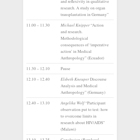
and reflexivity in qualitative
research. A study on organ
transplantation in Germany”
11.00 – 11.30
Michael Knipper
“Action
and research.
Methodological
consequences of ‘imperative
action’ in Medical
Anthropology” (Ecuador)
11.30 – 12.10
Pause
12.10 – 12.40
Elsbeth Kneuper
Discourse
Analysis and Medical
Anthropology” (Germany)
12.40 – 13.10
Angelika Wolf
“Participant
observation put to test: how
to overcome limits in
research about HIV/AIDS”
(Malawi)
13.10 – 13.25
Conclusion (
Bernhard