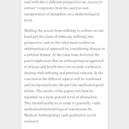
(and with this a different perspective on „access to
culture“) originates from the analysis and
interpretation of metaphors on a methodological
level.
Shifting the accent from suffering to culture on one
hand put the claim of reducing suffering into
perspective, and on the other hand enables an
anthropological approach by considering disease as
a cultural feature. At the same time, however, the
panel emphasises that an anthropological approach
to disease and health does not exclude a reflexive
dealing with suffering and personal concern. In the
conclusion the different aspects will be combined
and incorporated into the previous methodological
debate. The results of the papers will then be
regarded on a more general level of abstraction.
This should enable us to come to generally valid
methodical/methodological conclusions for
Medical Anthropology (and qualitative social
sciences).