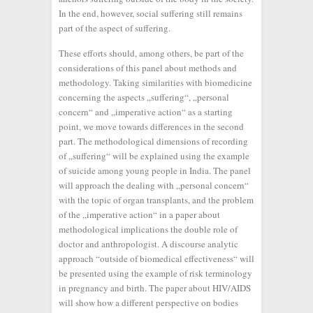
In the end, however, social suffering still remains
part of the aspect of suffering.
These efforts should, among others, be part of the
considerations of this panel about methods and
methodology. Taking similarities with biomedicine
concerning the aspects „suffering“, „personal
concern“ and „imperative action“ as a starting
point, we move towards differences in the second
part. The methodological dimensions of recording
of „suffering“ will be explained using the example
of suicide among young people in India. The panel
will approach the dealing with „personal concern“
with the topic of organ transplants, and the problem
of the „imperative action“ in a paper about
methodological implications the double role of
doctor and anthropologist. A discourse analytic
approach “outside of biomedical effectiveness“ will
be presented using the example of risk terminology
in pregnancy and birth. The paper about HIV/AIDS
will show how a different perspective on bodies