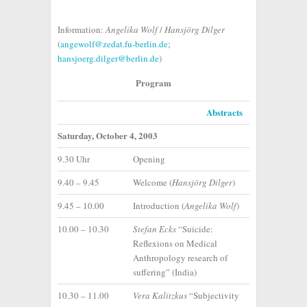
Information:
Angelika Wolf
/
Hansjörg Dilger
(
angewolf@zedat.fu-berlin.de
;
hansjoerg.dilger@berlin.de
)
Program
Abstracts
Saturday, October 4, 2003
9.30 Uhr
Opening
9.40 – 9.45
Welcome (
Hansjörg Dilger
)
9.45 – 10.00
Introduction (
Angelika Wolf
)
10.00 – 10.30
Stefan Ecks
“Suicide:
Reflexions on Medical
Anthropology research of
suffering” (India)
10.30 – 11.00
Vera Kalitzkus
“Subjectivity