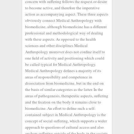
concern with suffering follows the request or desire
to become active, and therefore the imperative
action as accompanying aspect. These three aspects
obviously connect Medical Anthropology with
biomedicine, although biomedicine has a different
professional and methodological way of dealing
with these aspects. As opposed to the health
sciences and other disciplines Medical
Anthropology moreover does not confine itself to
one field of activity and positioning which could
be called typical for Medical Anthropology.
Medical Anthropology defines a majority of its
areas of responsibility and competence in
dissociation from biomedicine, but in the end on
the basis of similar categories as the latter. In the
areas of pathogenesis, therapeutic aspects, suffering
and the fixation on the body it remains close to
biomedicine. An effort to define such a self-
contained subject in Medical Anthropology is the
concept of social suffering, which supports a wider
approach to questions of cultural access and also
anchors suffering outside of the body in the society.