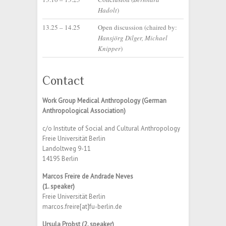
Hadolt
)
13.25 – 14.25
Open discussion (chaired by:
Hansjörg Dilger, Michael
Knipper
)
Contact
Work Group Medical Anthropology (German
Anthropological Association)
c/o Institute of Social and Cultural Anthropology
Freie Universität Berlin
Landoltweg 9-11
14195 Berlin
Marcos Freire de Andrade Neves
(1. speaker)
Freie Universität Berlin
marcos.freire[at]fu-berlin.de
Ursula Probst (2. speaker)