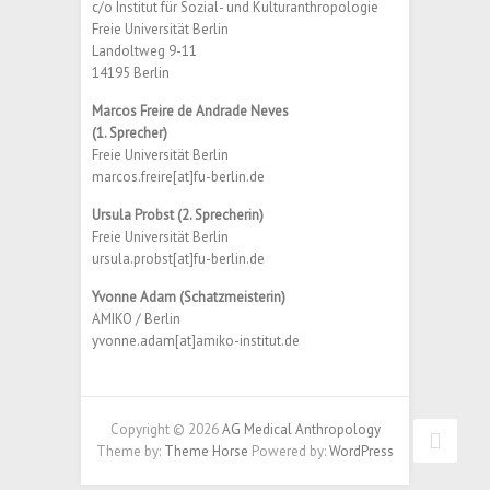
c/o Institut für Sozial- und Kulturanthropologie
Freie Universität Berlin
Landoltweg 9-11
14195 Berlin
Marcos Freire de Andrade Neves
(1. Sprecher)
Freie Universität Berlin
marcos.freire[at]fu-berlin.de
Ursula Probst (2. Sprecherin)
Freie Universität Berlin
ursula.probst[at]fu-berlin.de
Yvonne Adam (Schatzmeisterin)
AMIKO / Berlin
yvonne.adam[at]amiko-institut.de
Copyright © 2026
AG Medical Anthropology
Theme by:
Theme Horse
Powered by:
WordPress