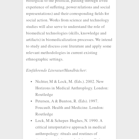
biological to the political, passing through lived
experience of suffering, power relations and social
representations) and their corresponding fields for
social action. Works from science and technology
studies will also serve to understand the role of
biomedical technologies (skills, knowledge and
artifacts) in biomedicalization processes. We intend
to study and discuss core literature and apply some
relevant methodologies in current existing
ethnographic settings.
Einführende Literatur/Handbücher
:
Nichter, M & Lock, M. (Eds.). 2002. New
Horizons in Medical Anthroplogy. London:
Routledge
Petersen, A & Bunton, R. (Eds). 1997.
Foucault. Health and Medicine. London:
Routledge
Lock, M & Scheper- Hughes, N. 1990. A
critical interpretative approach in medical
anthropology: rituals and routines of