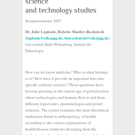
science
and technology studies
Sommersemester 2007
Dr. Julie Laplante, Babette Mueller-Rockstroh
(
laplante@eth.mpg.de
;
bmrockstroh@eth.mpg.de
)
Universität Halle-Wittenberg, Institut für
Ethnologie
How can we know medicine? Who or what belongs
to it? How does it provide an important lens into
specific cultural contexts? These questions have
become pressing in the current age of globalization
where technologies and humans flow to and from
different trajectories, epistemologies and power
relations. The course examines the main theoretical
tendencies found in anthropology of health
according to the various explanations of
health/disease (outlooks diverging from the