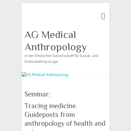
Search
AG Medical
Anthropology
in der Deutschen Gesellschaft für Sozial- und
Kulturanthropologie
Seminar:
Tracing medicine.
Guideposts from
anthropology of health and