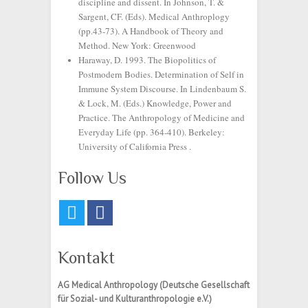
discipline and dissent. In Johnson, T. &
Sargent, CF. (Eds). Medical Anthroplogy
(pp.43-73). A Handbook of Theory and
Method. New York: Greenwood
Haraway, D. 1993. The Biopolitics of
Postmodern Bodies. Determination of Self in
Immune System Discourse. In Lindenbaum S.
& Lock, M. (Eds.) Knowledge, Power and
Practice. The Anthropology of Medicine and
Everyday Life (pp. 364-410). Berkeley:
University of California Press .
Follow Us
Kontakt
AG Medical Anthropology
(Deutsche Gesellschaft
für Sozial- und Kulturanthropologie e.V.)