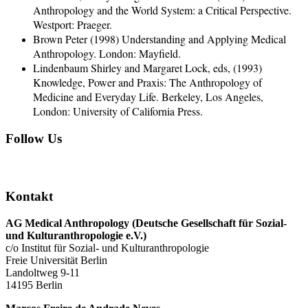
Anthropology and the World System: a Critical Perspective.
Westport: Praeger.
Brown Peter (1998) Understanding and Applying Medical
Anthropology. London: Mayfield.
Lindenbaum Shirley and Margaret Lock, eds, (1993)
Knowledge, Power and Praxis: The Anthropology of
Medicine and Everyday Life. Berkeley, Los Angeles,
London: University of California Press.
Follow Us
Kontakt
AG Medical Anthropology
(Deutsche Gesellschaft für Sozial-
und Kulturanthropologie e.V.)
c/o Institut für Sozial- und Kulturanthropologie
Freie Universität Berlin
Landoltweg 9-11
14195 Berlin