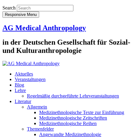
Search
Responsive Menu
AG Medical Anthropology
in der Deutschen Gesellschaft für Sozial-
und Kulturanthropologie
Aktuelles
Veranstaltungen
Blog
Lehre
Regelmäßig durchgeführte Lehrveranstaltungen
Literatur
Allgemein
Medizinethnologische Texte zur Einführung
Medizinethnologische Zeitschriften
Medizinethnologische Reihen
Themenfelder
Angewandte Medizinethnologie