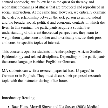
centred approach), we follow her in the quest for therapy and
reconstruct meanings of illness that are produced and reproduced in
social (inter)action. At the same time, however, we critically examine
the dialectic relationship between the sick person as an individual
and the broader social, political and economic contexts in which she
lives. In this seminar, the participants acquire a substantive
understanding of different theoretical perspectives, they learn to
weigh them against one another and to critically discuss their pros
and cons for specific topics of interest.
This course is open for students in Anthropology, African Studies,
Epidemiology and related disciplines. Depending on the participants
the course language is either English or German.
MA students can write a research paper (at least 15 pages) in
German or in English. They must discuss their proposed research
topic with the instructor during office hours.
Introductory Reading:
Baer Hans, Merryll Singer and Ida Susser (2003) Medical