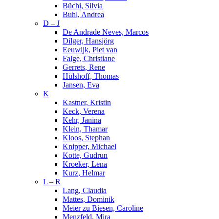
Büchi, Silvia
Buhl, Andrea
D – J
De Andrade Neves, Marcos
Dilger, Hansjörg
Eeuwijk, Piet van
Falge, Christiane
Gerrets, Rene
Hülshoff, Thomas
Jansen, Eva
K
Kastner, Kristin
Keck, Verena
Kehr, Janina
Klein, Thamar
Kloos, Stephan
Knipper, Michael
Kotte, Gudrun
Kroeker, Lena
Kurz, Helmar
L – R
Lang, Claudia
Mattes, Dominik
Meier zu Biesen, Caroline
Menzfeld, Mira