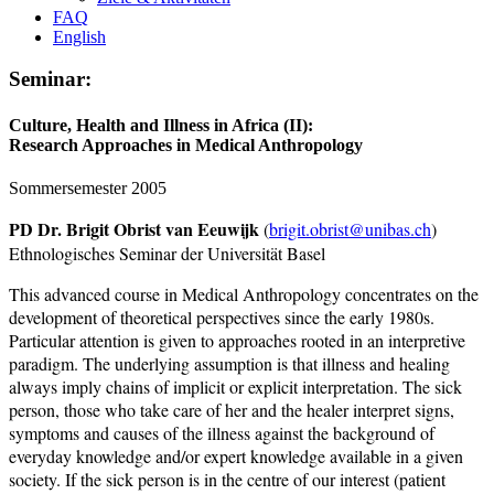
FAQ
English
Seminar:
Culture, Health and Illness in Africa (II):
Research Approaches in Medical Anthropology
Sommersemester 2005
PD Dr. Brigit Obrist van Eeuwijk
(
brigit.obrist@unibas.ch
)
Ethnologisches Seminar der Universität Basel
This advanced course in Medical Anthropology concentrates on the
development of theoretical perspectives since the early 1980s.
Particular attention is given to approaches rooted in an interpretive
paradigm. The underlying assumption is that illness and healing
always imply chains of implicit or explicit interpretation. The sick
person, those who take care of her and the healer interpret signs,
symptoms and causes of the illness against the background of
everyday knowledge and/or expert knowledge available in a given
society. If the sick person is in the centre of our interest (patient