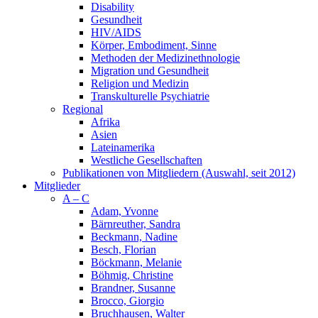
Disability
Gesundheit
HIV/AIDS
Körper, Embodiment, Sinne
Methoden der Medizinethnologie
Migration und Gesundheit
Religion und Medizin
Transkulturelle Psychiatrie
Regional
Afrika
Asien
Lateinamerika
Westliche Gesellschaften
Publikationen von Mitgliedern (Auswahl, seit 2012)
Mitglieder
A – C
Adam, Yvonne
Bärnreuther, Sandra
Beckmann, Nadine
Besch, Florian
Böckmann, Melanie
Böhmig, Christine
Brandner, Susanne
Brocco, Giorgio
Bruchhausen, Walter