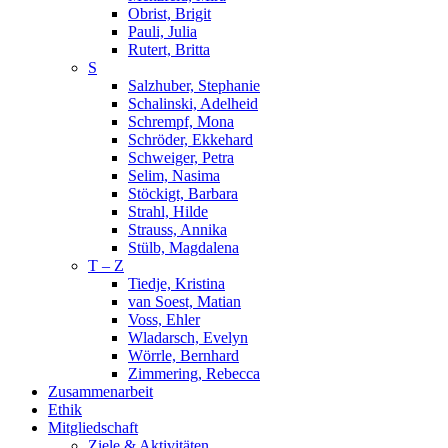
Obrist, Brigit
Pauli, Julia
Rutert, Britta
S
Salzhuber, Stephanie
Schalinski, Adelheid
Schrempf, Mona
Schröder, Ekkehard
Schweiger, Petra
Selim, Nasima
Stöckigt, Barbara
Strahl, Hilde
Strauss, Annika
Stülb, Magdalena
T – Z
Tiedje, Kristina
van Soest, Matian
Voss, Ehler
Wladarsch, Evelyn
Wörrle, Bernhard
Zimmering, Rebecca
Zusammenarbeit
Ethik
Mitgliedschaft
Ziele & Aktivitäten